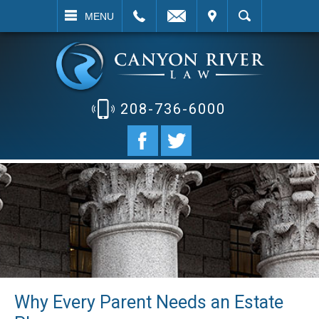
EMAIL
VISIT
SEARCH
MENU
208-736-6000
Why Every Parent Needs an Estate