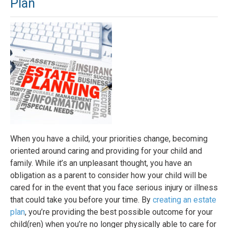
Plan
When you have a child, your priorities change, becoming
oriented around caring and providing for your child and
family. While it’s an unpleasant thought, you have an
obligation as a parent to consider how your child will be
cared for in the event that you face serious injury or illness
that could take you before your time. By
creating an estate
plan
, you’re providing the best possible outcome for your
child(ren) when you’re no longer physically able to care for