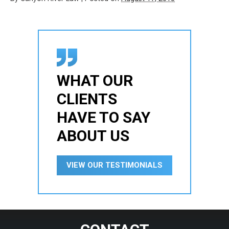
WHAT OUR
CLIENTS
HAVE TO SAY
ABOUT US
VIEW OUR TESTIMONIALS