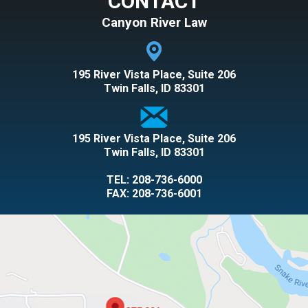
CONTACT
Canyon River Law
195 River Vista Place, Suite 206
Twin Falls, ID 83301
195 River Vista Place, Suite 206
Twin Falls, ID 83301
TEL:
208-736-6000
FAX: 208-736-6001