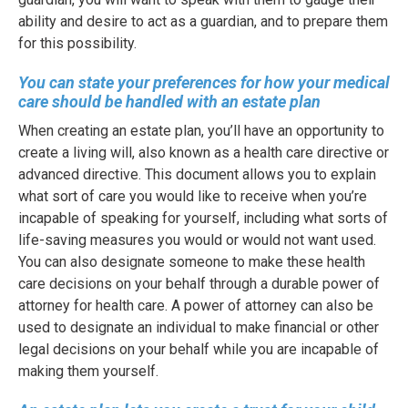
ability and desire to act as a guardian, and to prepare them
for this possibility.
You can state your preferences for how your medical
care should be handled with an estate plan
When creating an estate plan, you’ll have an opportunity to
create a living will, also known as a health care directive or
advanced directive. This document allows you to explain
what sort of care you would like to receive when you’re
incapable of speaking for yourself, including what sorts of
life-saving measures you would or would not want used.
You can also designate someone to make these health
care decisions on your behalf through a durable power of
attorney for health care. A power of attorney can also be
used to designate an individual to make financial or other
legal decisions on your behalf while you are incapable of
making them yourself.