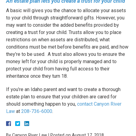
An estate plan lets you create a trust for your child
A basic will gives you the chance to allocate your assets
to your child through straightforward gifts. However, you
may want to consider the added benefits provided by
creating a trust for your child. Trusts allow you to place
restrictions on when assets are distributed, what
conditions must be met before benefits are paid, and how
they’re to be used.
A trust also allows you to ensure the
money left for your child is properly managed and to
protect your child from having full access to their
inheritance once they turn 18.
If you’re an Idaho parent and want to create a thorough
estate plan to ensure that your children are cared for
should something happen to you,
contact Canyon River
Law
at
208-736-6000
.
By
Canyon River Law
|
Posted on
August 17, 2018