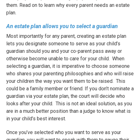
them. Read on to learn why every parent needs an estate
plan.
An estate plan allows you to select a guardian
Most importantly for any parent, creating an estate plan
lets you designate someone to serve as your child’s
guardian should you and your co-parent pass away or
otherwise become unable to care for your child.
When
selecting a guardian, it is imperative to choose someone
who shares your parenting philosophies and who will raise
your children the way you want them to be raised.
This
could be a family member or friend. If you don’t nominate a
guardian via your estate plan, the court will decide who
looks after your child.
This is not an ideal solution, as you
are in a much better position than a judge to know what is
in your child’s best interest.
Once you’ve selected who you want to serve as your
guardian, you will want to speak with them to gauge their